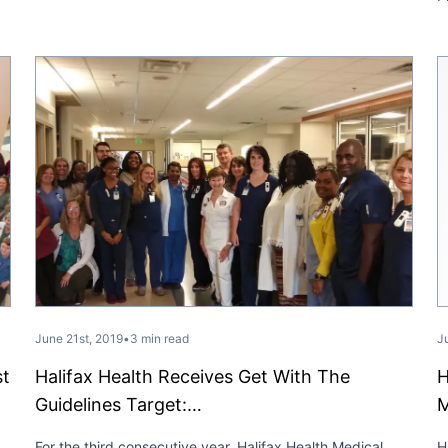
June 21st, 2019
•
3 min read
J
st
Halifax Health Receives Get With The
H
Guidelines Target:…
M
For the third consecutive year, Halifax Health Medical
H