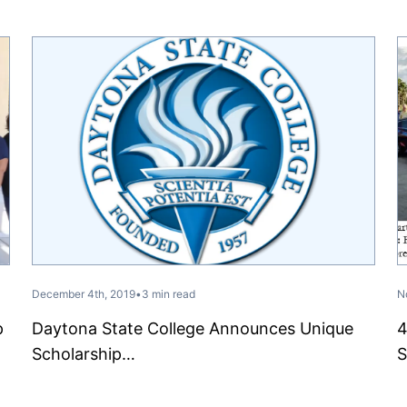
December 4th, 2019
•
3 min read
N
p
Daytona State College Announces Unique
4
Scholarship…
S