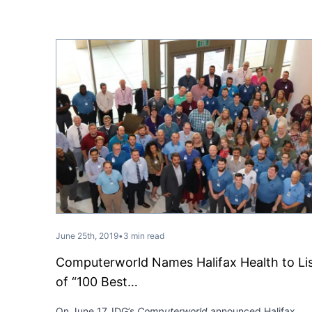
June 25th, 2019
•
3 min read
Computerworld Names Halifax Health to Li
of “100 Best…
On June 17, IDG’s
Computerworld
announced Halifax