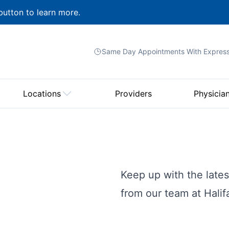
button to learn more.
Same Day Appointments With
Expres
Locations
Providers
Physicia
Keep up with the lat
from our team at Hali