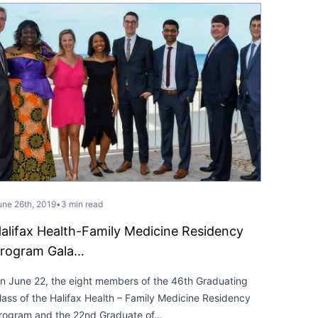
une 26th, 2019
•
3 min read
alifax Health-Family Medicine Residency
rogram Gala…
n June 22, the eight members of the 46th Graduating
lass of the Halifax Health – Family Medicine Residency
rogram and the 22nd Graduate of…