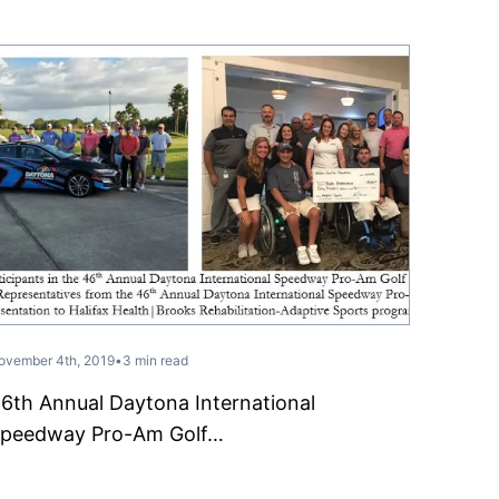
ovember 4th, 2019
•
3 min read
6th Annual Daytona International
peedway Pro-Am Golf…