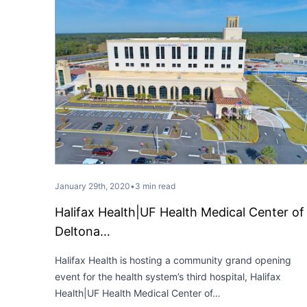
January 29th, 2020
•
3 min read
Halifax Health|UF Health Medical Center of
Deltona…
Halifax Health is hosting a community grand opening
event for the health system’s third hospital, Halifax
Health|UF Health Medical Center of…