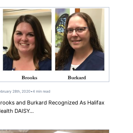
ebruary 28th, 2020
•
4 min read
rooks and Burkard Recognized As Halifax
ealth DAISY…