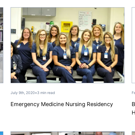
July 9th, 2020
•
3 min read
F
Emergency Medicine Nursing Residency
B
H