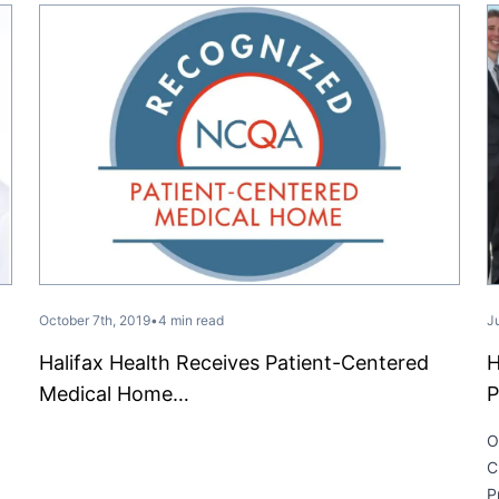
October 7th, 2019
•
4 min read
J
Halifax Health Receives Patient-Centered
H
Medical Home…
P
O
C
P