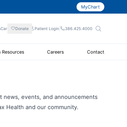
MyChart
|
|
|
sCare
Donate
Patient
Login
386.425.4000
n Resources
Careers
Contact
est news, events, and announcements
fax Health and our community.