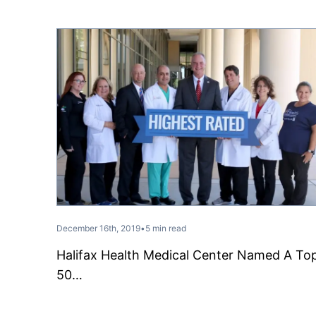
December 16th, 2019
•
5 min read
Halifax Health Medical Center Named A To
50…