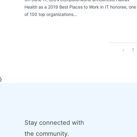
Health as a 2019 Best Places to Work in IT honoree, one
of 100 top organizations…
‹
1
}
Stay connected with
the community.