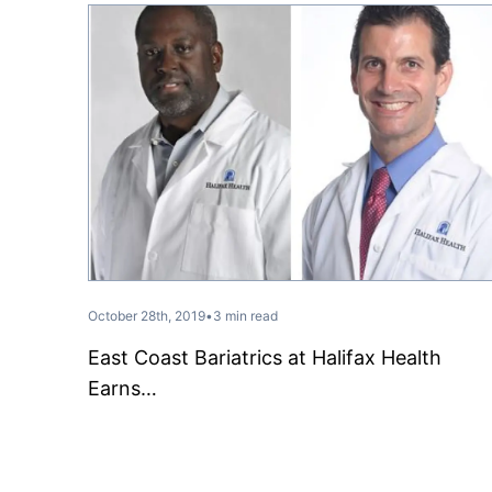
October 28th, 2019
•
3 min read
East Coast Bariatrics at Halifax Health
Earns…