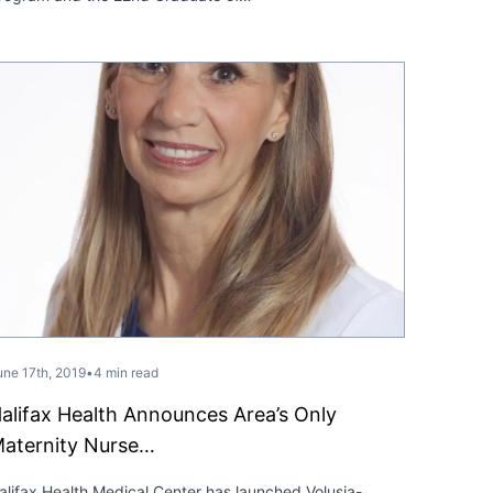
une 17th, 2019
•
4 min read
alifax Health Announces Area’s Only
aternity Nurse…
alifax Health Medical Center has launched Volusia-