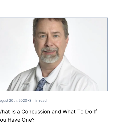
ugust 20th, 2020
•
3 min read
hat Is a Concussion and What To Do If
ou Have One?