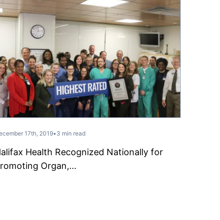
ecember 17th, 2019
•
3 min read
alifax Health Recognized Nationally for
romoting Organ,…