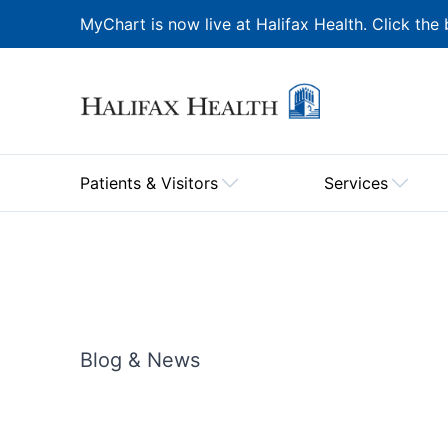
MyChart is now live at Halifax Health. Click the 
Patients & Visitors
Services
Blog & News