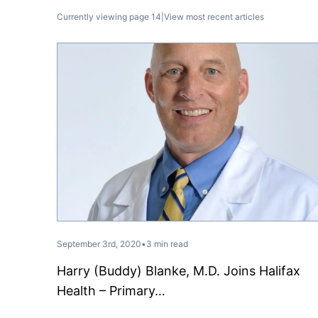
Currently viewing page 14
|
View most recent articles
September 3rd, 2020
•
3 min read
Harry (Buddy) Blanke, M.D. Joins Halifax
Health – Primary…