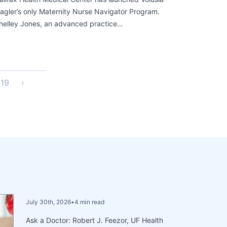
lagler’s only Maternity Nurse Navigator Program.
helley Jones, an advanced practice…
19
›
July 30th, 2026
•
4 min read
Ask a Doctor: Robert J. Feezor, UF Health