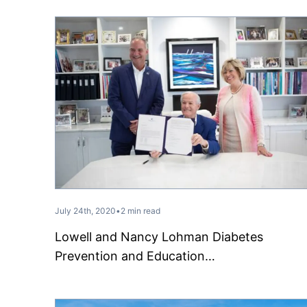
July 24th, 2020
•
2 min read
Lowell and Nancy Lohman Diabetes
Prevention and Education…