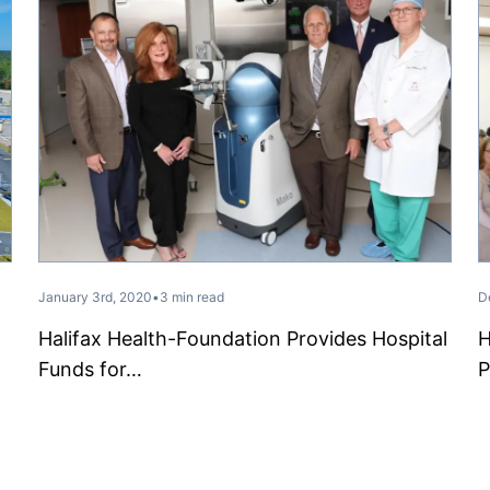
January 3rd, 2020
•
3 min read
D
Halifax Health-Foundation Provides Hospital
H
Funds for…
P