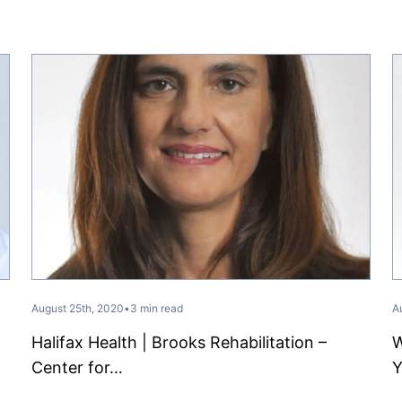
August 25th, 2020
•
3 min read
A
Halifax Health | Brooks Rehabilitation –
W
Center for…
Y