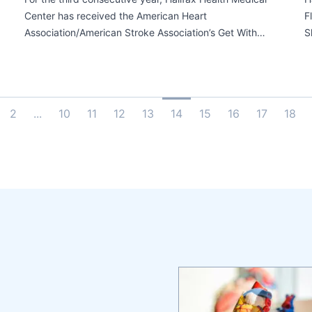
Center has received the American Heart
F
Association/American Stroke Association’s Get With…
S
2
...
10
11
12
13
14
15
16
17
18