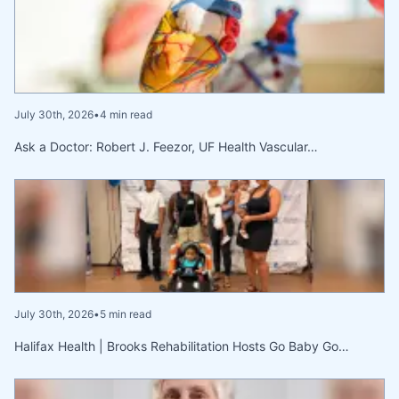
July 30th, 2026
•
4 min read
Ask a Doctor: Robert J. Feezor, UF Health Vascular…
July 30th, 2026
•
5 min read
Halifax Health | Brooks Rehabilitation Hosts Go Baby Go…