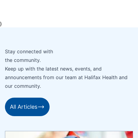
}
Stay connected with
the community.
Keep up with the latest news, events, and
announcements from our team at Halifax Health and
our community.
All Articles