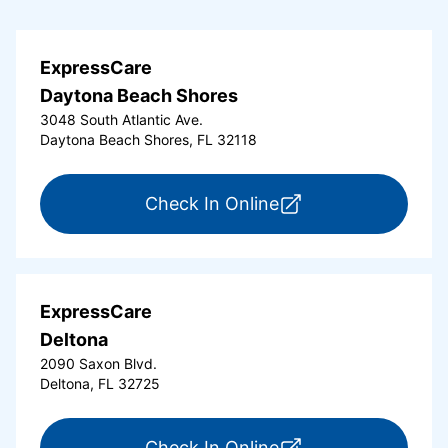
ExpressCare
Daytona Beach Shores
3048 South Atlantic Ave.
Daytona Beach Shores, FL 32118
for ExpressCare Da
Check In Online
ExpressCare
Deltona
2090 Saxon Blvd.
Deltona, FL 32725
for ExpressCare Del
Check In Online