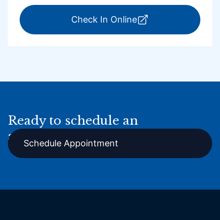
for ExpressCare Por
Check In Online
Ready to schedule an
appointment online?
Schedule Appointment