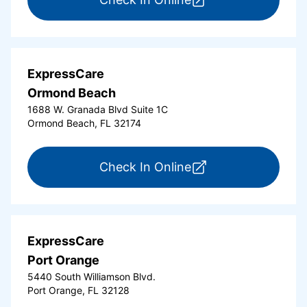
ExpressCare
Ormond Beach
1688 W. Granada Blvd Suite 1C
Ormond Beach, FL 32174
for ExpressCare Or
Check In Online
ExpressCare
Port Orange
5440 South Williamson Blvd.
Port Orange, FL 32128