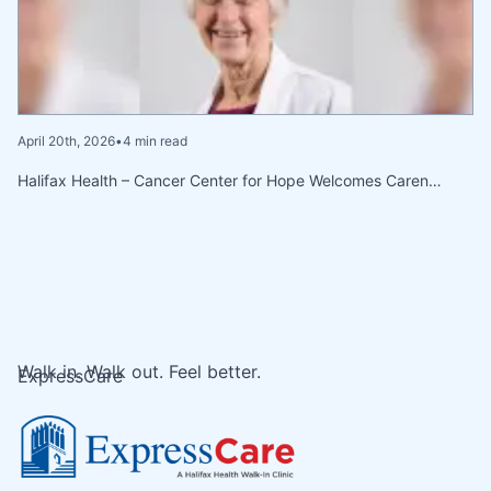
April 20th, 2026
•
4 min read
Halifax Health – Cancer Center for Hope Welcomes Caren…
Walk in. Walk out. Feel better.
ExpressCare