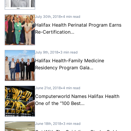
July 30th, 2018
•
4 min read
Halifax Health Perinatal Program Earns
Re-Certification…
July 9th, 2018
•
3 min read
Halifax Health-Family Medicine
Residency Program Gala…
June 21st, 2018
•
4 min read
Computerworld Names Halifax Health
One of the “100 Best…
June 18th, 2018
•
3 min read