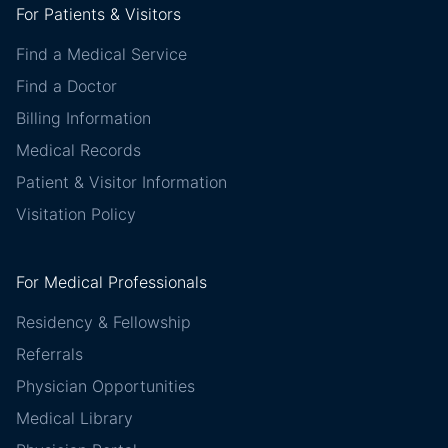
For Patients & Visitors
Find a Medical Service
Find a Doctor
Billing Information
Medical Records
Patient & Visitor Information
Visitation Policy
For Medical Professionals
Residency & Fellowship
Referrals
Physician Opportunities
Medical Library