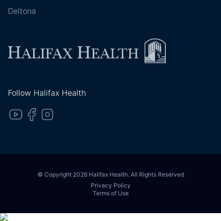
Deltona
Follow Halifax Health
© Copyright 2026 Halifax Health. All Rights Reserved
Privacy Policy
Terms of Use