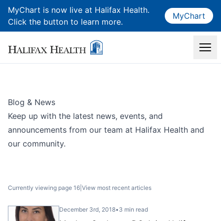
MyChart is now live at Halifax Health.
MyChart
Click the button to learn more.
Blog & News
Keep up with the latest news, events, and
announcements from our team at Halifax Health and
our community.
Currently viewing page 16
|
View most recent articles
December 3rd, 2018
•
3 min read