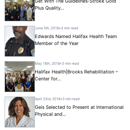
Get With The Guidelines-Stroke Gold
Plus Quality…
June 5th, 2018
•
3 min read
Edwards Named Halifax Health Team
Member of the Year
May 18th, 2018
•
3 min read
Halifax Health|Brooks Rehabilitation –
Center for…
April 23rd, 2018
•
3 min read
Geis Selected to Present at International
Physical and…