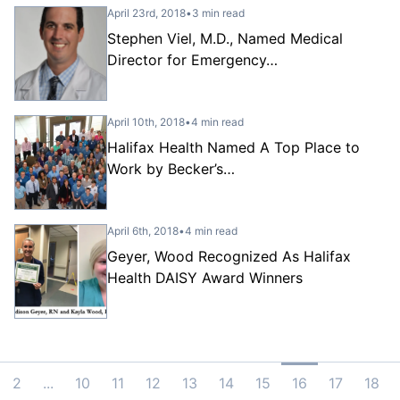
April 23rd, 2018
•
3 min read
Stephen Viel, M.D., Named Medical
Director for Emergency…
April 10th, 2018
•
4 min read
Halifax Health Named A Top Place to
Work by Becker’s…
April 6th, 2018
•
4 min read
Geyer, Wood Recognized As Halifax
Health DAISY Award Winners
2
...
10
11
12
13
14
15
16
17
18