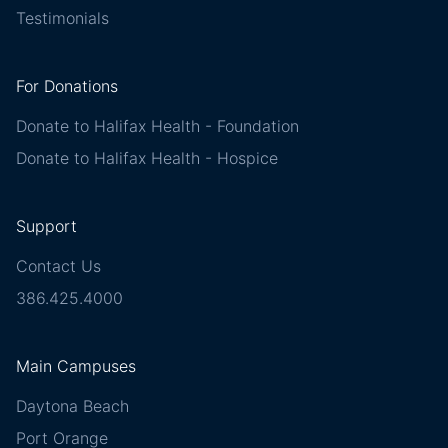
Testimonials
For Donations
Donate to Halifax Health - Foundation
Donate to Halifax Health - Hospice
Support
Contact Us
386.425.4000
Main Campuses
Daytona Beach
Port Orange