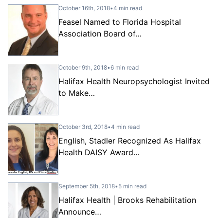
October 16th, 2018
•
4 min read
Feasel Named to Florida Hospital
Association Board of…
October 9th, 2018
•
6 min read
Halifax Health Neuropsychologist Invited
to Make…
October 3rd, 2018
•
4 min read
English, Stadler Recognized As Halifax
Health DAISY Award…
September 5th, 2018
•
5 min read
Halifax Health | Brooks Rehabilitation
Announce…