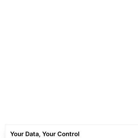
Your Data, Your Control