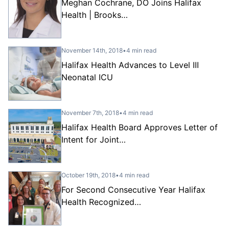
Meghan Cochrane, DO Joins Halifax
Health | Brooks…
November 14th, 2018
•
4 min read
Halifax Health Advances to Level III
Neonatal ICU
November 7th, 2018
•
4 min read
Halifax Health Board Approves Letter of
Intent for Joint…
October 19th, 2018
•
4 min read
For Second Consecutive Year Halifax
Health Recognized…