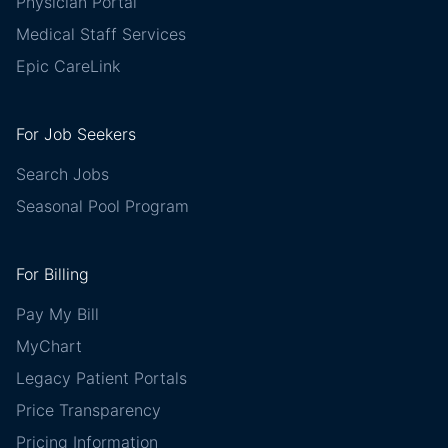
Physician Portal
Medical Staff Services
Epic CareLink
For Job Seekers
Search Jobs
Seasonal Pool Program
For Billing
Pay My Bill
MyChart
Legacy Patient Portals
Price Transparency
Pricing Information