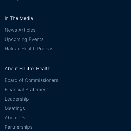
In The Media
News Articles
Upcoming Events
Halifax Health Podcast
About Halifax Health
Board of Commissioners
Financial Statement
Leadership
Meetings
About Us
Partnerships