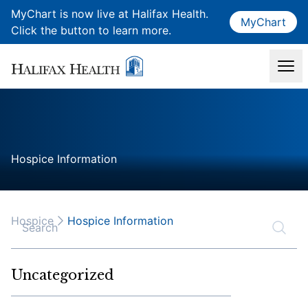
MyChart is now live at Halifax Health.
MyChart
Click the button to learn more.
Hospice Information
Hospice
Hospice Information
Search
Uncategorized