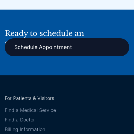
Ready to schedule an
appointment online?
Schedule Appointment
For Patients & Visitors
Find a Medical Service
Find a Doctor
Billing Information