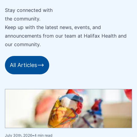
Stay connected with
the community.
Keep up with the latest news, events, and
announcements from our team at Halifax Health and
our community.
All Articles
July 30th, 2026
•
4 min read