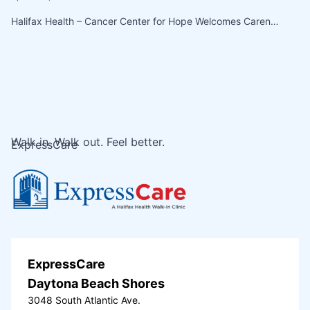
Halifax Health – Cancer Center for Hope Welcomes Caren…
Walk in. Walk out. Feel better.
ExpressCare
ExpressCare
Daytona Beach Shores
3048 South Atlantic Ave.