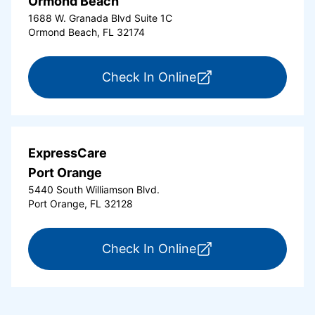
Ormond Beach
1688 W. Granada Blvd Suite 1C
Ormond Beach, FL 32174
for ExpressCare Or
Check In Online
ExpressCare
Port Orange
5440 South Williamson Blvd.
Port Orange, FL 32128
for ExpressCare Por
Check In Online