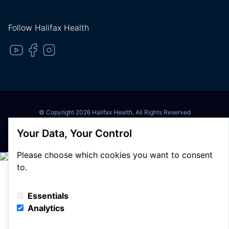
Follow Halifax Health
© Copyright 2026 Halifax Health. All Rights Reserved
Privacy Policy
Your Data, Your Control
Terms of Use
Please choose which cookies you want to consent
to.
Essentials
Analytics