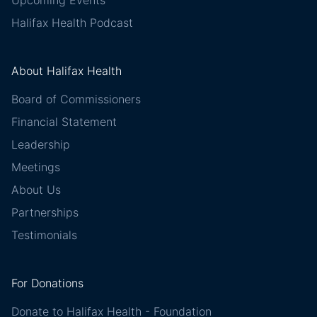
Upcoming Events
Halifax Health Podcast
About Halifax Health
Board of Commissioners
Financial Statement
Leadership
Meetings
About Us
Partnerships
Testimonials
For Donations
Donate to Halifax Health - Foundation