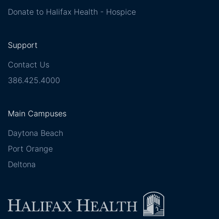
Donate to Halifax Health - Hospice
Support
Contact Us
386.425.4000
Main Campuses
Daytona Beach
Port Orange
Deltona