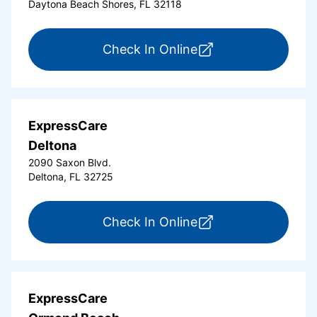
Daytona Beach Shores, FL 32118
for ExpressCare Da
Check In Online
ExpressCare
Deltona
2090 Saxon Blvd.
Deltona, FL 32725
for ExpressCare Del
Check In Online
ExpressCare