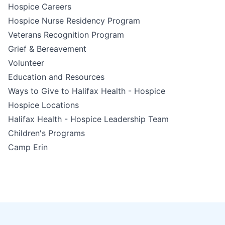
Hospice Careers
Hospice Nurse Residency Program
Veterans Recognition Program
Grief & Bereavement
Volunteer
Education and Resources
Ways to Give to Halifax Health - Hospice
Hospice Locations
Halifax Health - Hospice Leadership Team
Children's Programs
Camp Erin