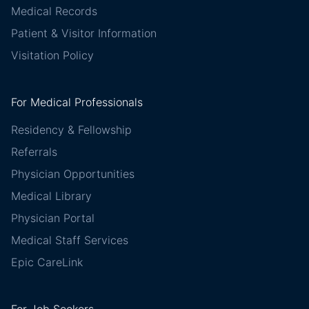
Medical Records
Patient & Visitor Information
Visitation Policy
For Medical Professionals
Residency & Fellowship
Referrals
Physician Opportunities
Medical Library
Physician Portal
Medical Staff Services
Epic CareLink