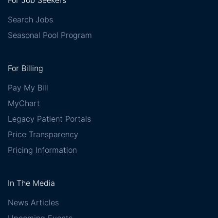
For Job Seekers
Search Jobs
Seasonal Pool Program
For Billing
Pay My Bill
MyChart
Legacy Patient Portals
Price Transparency
Pricing Information
In The Media
News Articles