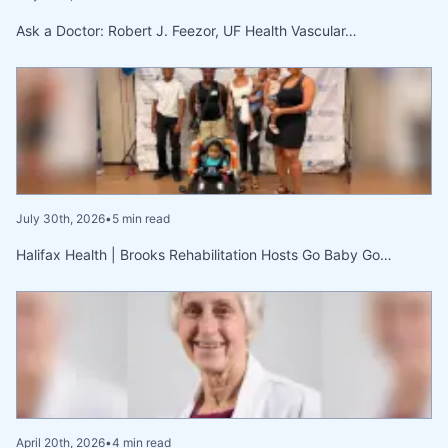
Ask a Doctor: Robert J. Feezor, UF Health Vascular…
July 30th, 2026
•
5 min read
Halifax Health | Brooks Rehabilitation Hosts Go Baby Go…
April 20th, 2026
•
4 min read